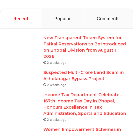
Recent
Popular
Comments
New Transparent Token System for
Tatkal Reservations to Be Introduced
on Bhopal Division from August 1,
2026
2 weeks ago
Suspected Multi-Crore Land Scam in
Ashoknagar Bypass Project
2 weeks ago
Income Tax Department Celebrates
167th Income Tax Day in Bhopal,
Honours Excellence in Tax
Administration, Sports and Education
2 weeks ago
Women Empowerment Schemes in