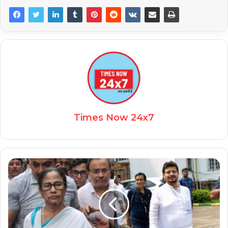
Times Now 24x7