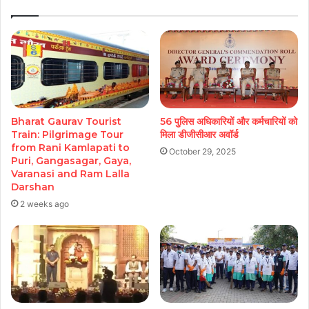
Bharat Gaurav Tourist
56 पुलिस अधिकारियों और कर्मचारियों को
Train: Pilgrimage Tour
मिला डीजीसीआर अवॉर्ड
from Rani Kamlapati to
October 29, 2025
Puri, Gangasagar, Gaya,
Varanasi and Ram Lalla
Darshan
2 weeks ago