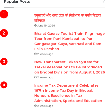
Popular Posts
रसूखदारों और भ्रष्ट तंत्र की मिलीभगत का पर्याय सिद्धांता
हॉस्पिटल
June 19, 2026
Bharat Gaurav Tourist Train: Pilgrimage
Tour from Rani Kamlapati to Puri,
Gangasagar, Gaya, Varanasi and Ram
Lalla Darshan
2 weeks ago
New Transparent Token System for
Tatkal Reservations to Be Introduced
on Bhopal Division from August 1, 2026
2 weeks ago
Income Tax Department Celebrates
167th Income Tax Day in Bhopal,
Honours Excellence in Tax
Administration, Sports and Education
2 weeks ago