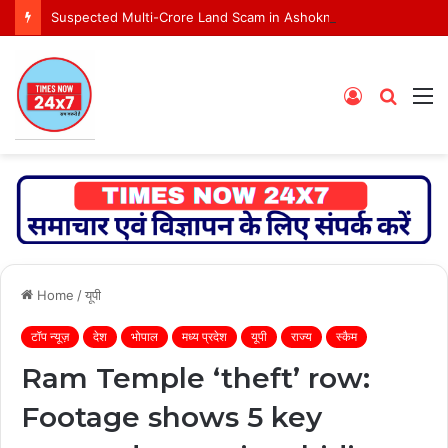
Suspected Multi-Crore Land Scam in Ashoknagar Bypass Project
Log
Searc
M
In
for
Home
/
यूपी
टॉप न्यूज़
देश
भोपाल
मध्य प्रदेश
यूपी
राज्य
स्कैम
Ram Temple ‘theft’ row:
Footage shows 5 key