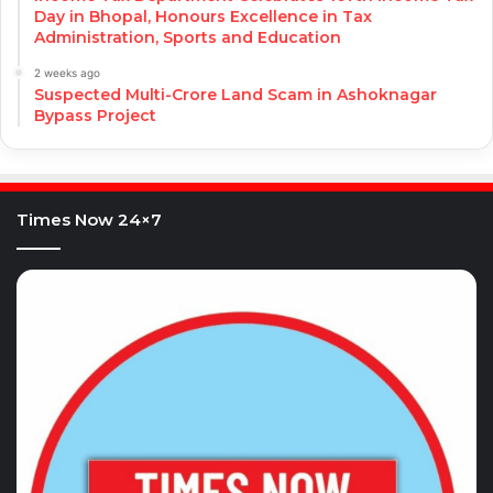
Day in Bhopal, Honours Excellence in Tax
Administration, Sports and Education
2 weeks ago
Suspected Multi-Crore Land Scam in Ashoknagar
Bypass Project
Times Now 24×7