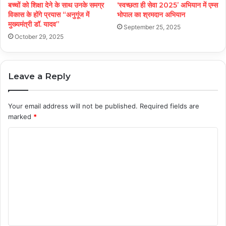
बच्चों को शिक्षा देने के साथ उनके समग्र
‘स्वच्छता ही सेवा 2025’ अभियान में एम्स
विकास के होंगे प्रयास “अनुगूंज में
भोपाल का श्रमदान अभियान
मुख्यमंत्री डॉ. यादव”
September 25, 2025
October 29, 2025
Leave a Reply
Your email address will not be published.
Required fields are
marked
*
C
o
m
m
e
n
t