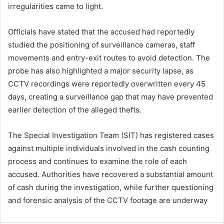
irregularities came to light.
Officials have stated that the accused had reportedly
studied the positioning of surveillance cameras, staff
movements and entry-exit routes to avoid detection. The
probe has also highlighted a major security lapse, as
CCTV recordings were reportedly overwritten every 45
days, creating a surveillance gap that may have prevented
earlier detection of the alleged thefts.
The Special Investigation Team (SIT) has registered cases
against multiple individuals involved in the cash counting
process and continues to examine the role of each
accused. Authorities have recovered a substantial amount
of cash during the investigation, while further questioning
and forensic analysis of the CCTV footage are underway