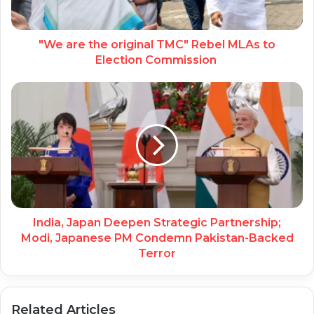
"We are the original TMC" Rebel MLAs to
Election Commission
India, Japan Deepen Strategic Partnership;
Modi, Japanese PM Condemn Pakistan-Backed
Terror
Related Articles