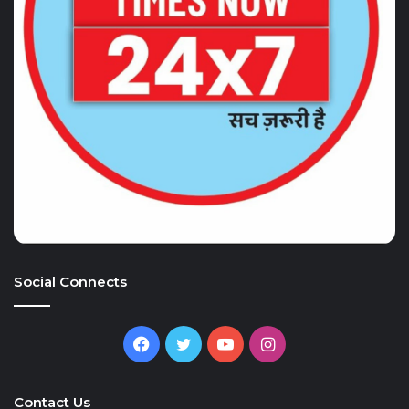
Social Connects
Facebook
Twitter
YouTube
Instagram
Contact Us