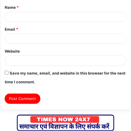
Name
*
*
Email
*
Website
Save my name, email, and website in this browser for the next
time I comment.