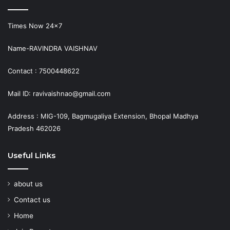
Times Now 24×7
Name-RAVINDRA VAISHNAV
Contact : 7500448622
Mail ID: ravivaishnao@gmail.com
Address : MIG-109, Bagmugaliya Extension, Bhopal Madhya
Pradesh 462026
Useful Links
about us
Contact us
Home