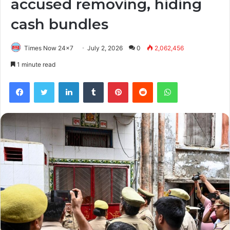
accused removing, hiding
cash bundles
Times Now 24x7
July 2, 2026
0
2,062,456
1 minute read
Facebook
Twitter
LinkedIn
Tumblr
Pinterest
Reddit
WhatsApp