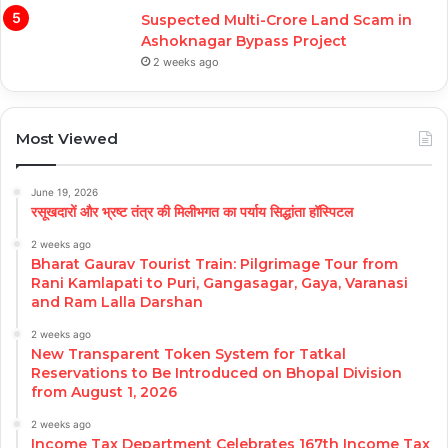
Suspected Multi-Crore Land Scam in
Ashoknagar Bypass Project
2 weeks ago
Most Viewed
June 19, 2026
रसूखदारों और भ्रष्ट तंत्र की मिलीभगत का पर्याय सिद्धांता हॉस्पिटल
2 weeks ago
Bharat Gaurav Tourist Train: Pilgrimage Tour from
Rani Kamlapati to Puri, Gangasagar, Gaya, Varanasi
and Ram Lalla Darshan
2 weeks ago
New Transparent Token System for Tatkal
Reservations to Be Introduced on Bhopal Division
from August 1, 2026
2 weeks ago
Income Tax Department Celebrates 167th Income Tax