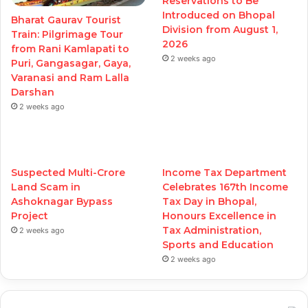
Reservations to Be
Introduced on Bhopal
Bharat Gaurav Tourist
Division from August 1,
Train: Pilgrimage Tour
2026
from Rani Kamlapati to
2 weeks ago
Puri, Gangasagar, Gaya,
Varanasi and Ram Lalla
Darshan
2 weeks ago
Suspected Multi-Crore
Income Tax Department
Land Scam in
Celebrates 167th Income
Ashoknagar Bypass
Tax Day in Bhopal,
Project
Honours Excellence in
Tax Administration,
2 weeks ago
Sports and Education
2 weeks ago