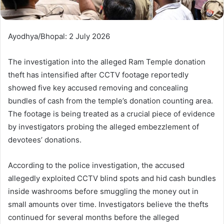
Ayodhya/Bhopal: 2 July 2026
The investigation into the alleged Ram Temple donation
theft has intensified after CCTV footage reportedly
showed five key accused removing and concealing
bundles of cash from the temple’s donation counting area.
The footage is being treated as a crucial piece of evidence
by investigators probing the alleged embezzlement of
devotees’ donations.
According to the police investigation, the accused
allegedly exploited CCTV blind spots and hid cash bundles
inside washrooms before smuggling the money out in
small amounts over time. Investigators believe the thefts
continued for several months before the alleged