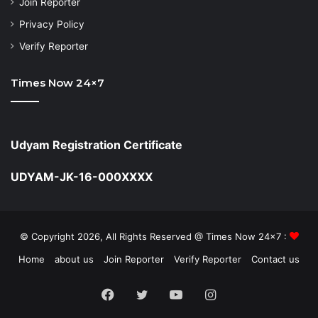
Join Reporter
Privacy Policy
Verify Reporter
Times Now 24×7
Udyam Registration Certificate
UDYAM-JK-16-000XXXX
© Copyright 2026, All Rights Reserved @ Times Now 24x7 :
Home
about us
Join Reporter
Verify Reporter
Contact us
Facebook
Twitter
YouTube
Instagram