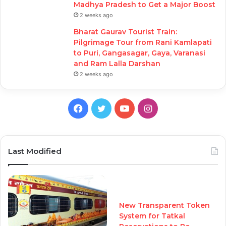
Madhya Pradesh to Get a Major Boost
2 weeks ago
Bharat Gaurav Tourist Train:
Pilgrimage Tour from Rani Kamlapati
to Puri, Gangasagar, Gaya, Varanasi
and Ram Lalla Darshan
2 weeks ago
Facebook
Twitter
YouTube
Instagram
Last Modified
New Transparent Token
System for Tatkal