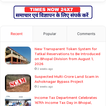
Recent
Popular
Comments
New Transparent Token System for
Tatkal Reservations to Be Introduced
on Bhopal Division from August 1,
2026
2 weeks ago
Suspected Multi-Crore Land Scam in
Ashoknagar Bypass Project
2 weeks ago
Income Tax Department Celebrates
167th Income Tax Day in Bhopal,