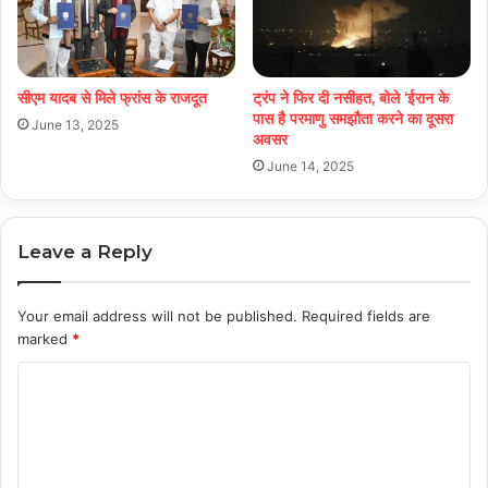
सीएम यादब से मिले फ्रांस के राजदूत
ट्रंप ने फिर दी नसीहत, बोले ‘ईरान के
पास है परमाणु समझौता करने का दूसरा
June 13, 2025
अवसर
June 14, 2025
Leave a Reply
Your email address will not be published.
Required fields are
marked
*
C
o
m
m