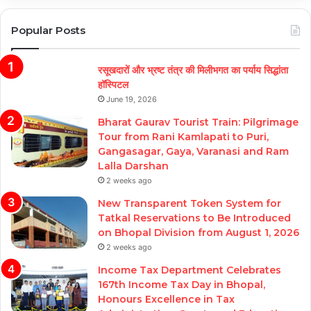
Popular Posts
रसूखदारों और भ्रष्ट तंत्र की मिलीभगत का पर्याय सिद्धांता
हॉस्पिटल
June 19, 2026
Bharat Gaurav Tourist Train: Pilgrimage
Tour from Rani Kamlapati to Puri,
Gangasagar, Gaya, Varanasi and Ram
Lalla Darshan
2 weeks ago
New Transparent Token System for
Tatkal Reservations to Be Introduced
on Bhopal Division from August 1, 2026
2 weeks ago
Income Tax Department Celebrates
167th Income Tax Day in Bhopal,
Honours Excellence in Tax