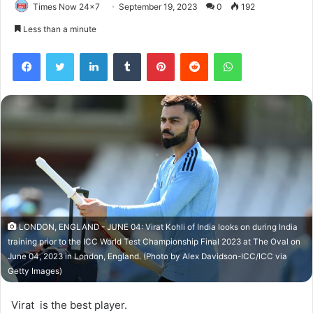
Times Now 24x7
September 19, 2023
0
192
Less than a minute
Facebook
Twitter
LinkedIn
Tumblr
Pinterest
Reddit
WhatsApp
LONDON, ENGLAND - JUNE 04: Virat Kohli of India looks on during India
training prior to the ICC World Test Championship Final 2023 at The Oval on
June 04, 2023 in London, England. (Photo by Alex Davidson-ICC/ICC via
Getty Images)
Virat is the best player.