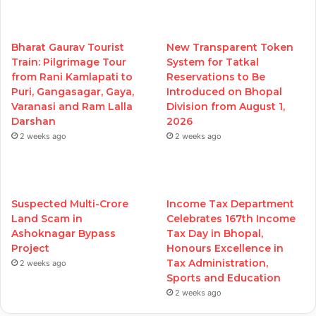
Bharat Gaurav Tourist
New Transparent Token
Train: Pilgrimage Tour
System for Tatkal
from Rani Kamlapati to
Reservations to Be
Puri, Gangasagar, Gaya,
Introduced on Bhopal
Varanasi and Ram Lalla
Division from August 1,
Darshan
2026
2 weeks ago
2 weeks ago
Suspected Multi-Crore
Income Tax Department
Land Scam in
Celebrates 167th Income
Ashoknagar Bypass
Tax Day in Bhopal,
Project
Honours Excellence in
Tax Administration,
2 weeks ago
Sports and Education
2 weeks ago