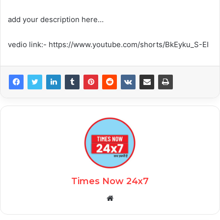
add your description here…
vedio link:- https://www.youtube.com/shorts/BkEyku_S-EI
Times Now 24x7
Website