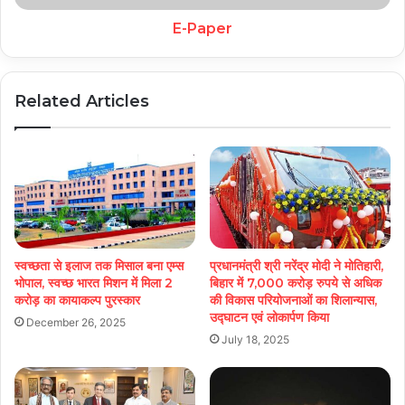
E-Paper
Related Articles
स्वच्छता से इलाज तक मिसाल बना एम्स
प्रधानमंत्री श्री नरेंद्र मोदी ने मोतिहारी,
भोपाल, स्वच्छ भारत मिशन में मिला 2
बिहार में 7,000 करोड़ रुपये से अधिक
करोड़ का कायाकल्प पुरस्कार
की विकास परियोजनाओं का शिलान्यास,
उद्घाटन एवं लोकार्पण किया
December 26, 2025
July 18, 2025