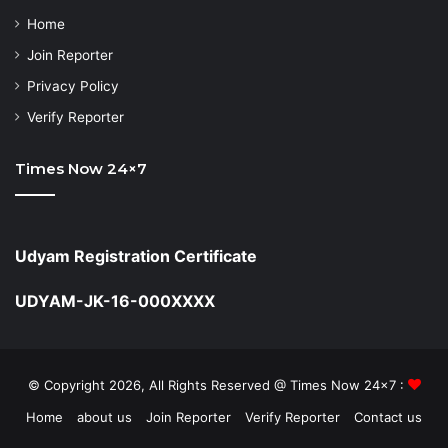
Home
Join Reporter
Privacy Policy
Verify Reporter
Times Now 24×7
Udyam Registration Certificate
UDYAM-JK-16-000XXXX
© Copyright 2026, All Rights Reserved @ Times Now 24x7 :
Home
about us
Join Reporter
Verify Reporter
Contact us