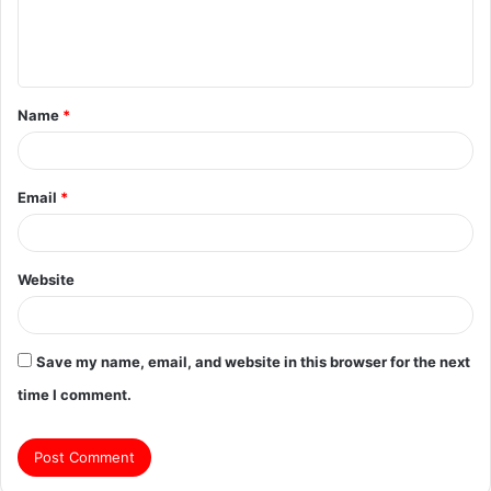
e
n
t
Name
*
*
Email
*
Website
Save my name, email, and website in this browser for the next
time I comment.