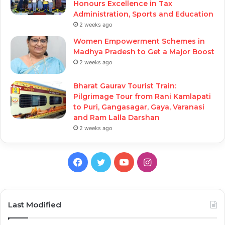
Honours Excellence in Tax
Administration, Sports and Education
2 weeks ago
Women Empowerment Schemes in
Madhya Pradesh to Get a Major Boost
2 weeks ago
Bharat Gaurav Tourist Train:
Pilgrimage Tour from Rani Kamlapati
to Puri, Gangasagar, Gaya, Varanasi
and Ram Lalla Darshan
2 weeks ago
Facebook
Twitter
YouTube
Instagram
Last Modified