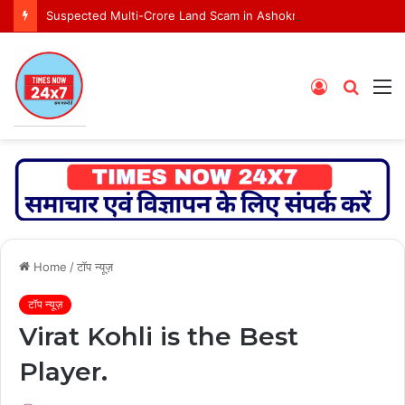
Suspected Multi-Crore Land Scam in Ashoknagar Bypass Project
Log
Searc
M
In
for
Home
/
टॉप न्यूज़
टॉप न्यूज़
Virat Kohli is the Best
Player.