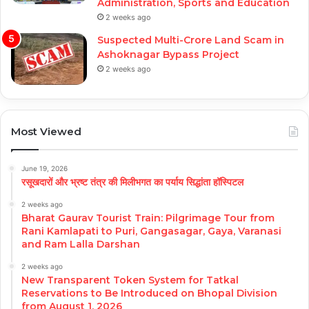
Administration, Sports and Education
2 weeks ago
Suspected Multi-Crore Land Scam in
Ashoknagar Bypass Project
2 weeks ago
Most Viewed
June 19, 2026
रसूखदारों और भ्रष्ट तंत्र की मिलीभगत का पर्याय सिद्धांता हॉस्पिटल
2 weeks ago
Bharat Gaurav Tourist Train: Pilgrimage Tour from
Rani Kamlapati to Puri, Gangasagar, Gaya, Varanasi
and Ram Lalla Darshan
2 weeks ago
New Transparent Token System for Tatkal
Reservations to Be Introduced on Bhopal Division
from August 1, 2026