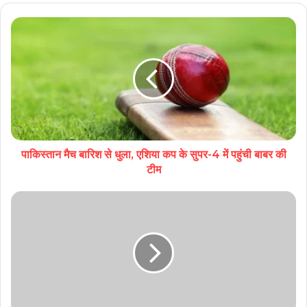
पाकिस्तान मैच बारिश से धुला, एशिया कप के सुपर-4 में पहुंची बाबर की
टीम