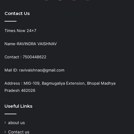
Contact Us
Times Now 24×7
Name-RAVINDRA VAISHNAV
Contact : 7500448622
Mail ID: ravivaishnao@gmail.com
Address : MIG-109, Bagmugaliya Extension, Bhopal Madhya
Pradesh 462026
Useful Links
about us
Contact us