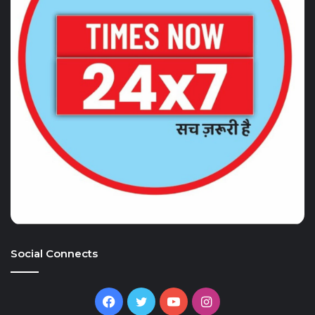
Social Connects
Facebook
Twitter
YouTube
Instagram