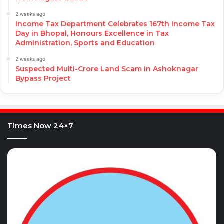
2 weeks ago
Income Tax Department Celebrates 167th Income Tax
Day in Bhopal, Honours Excellence in Tax
Administration, Sports and Education
2 weeks ago
Suspected Multi-Crore Land Scam in Ashoknagar
Bypass Project
Times Now 24×7