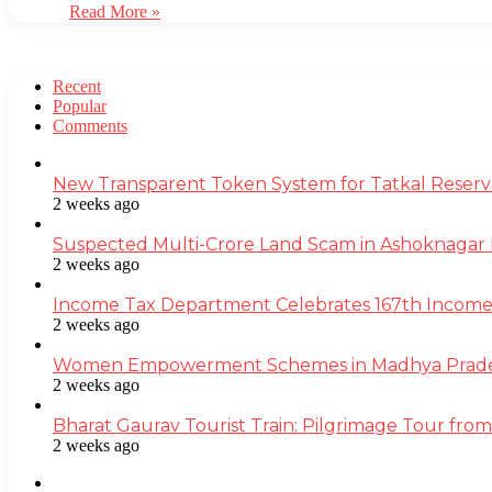
Read More »
Recent
Popular
Comments
New Transparent Token System for Tatkal Reserva
2 weeks ago
Suspected Multi-Crore Land Scam in Ashoknagar 
2 weeks ago
Income Tax Department Celebrates 167th Income T
2 weeks ago
Women Empowerment Schemes in Madhya Pradesh
2 weeks ago
Bharat Gaurav Tourist Train: Pilgrimage Tour from
2 weeks ago