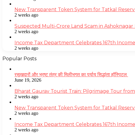
New Transparent Token System for Tatkal Reserva
2 weeks ago
Suspected Multi-Crore Land Scam in Ashoknagar 
2 weeks ago
Income Tax Department Celebrates 167th Income T
2 weeks ago
Popular Posts
रसूखदारों और भ्रष्ट तंत्र की मिलीभगत का पर्याय सिद्धांता हॉस्पिटल
June 19, 2026
Bharat Gaurav Tourist Train: Pilgrimage Tour from
2 weeks ago
New Transparent Token System for Tatkal Reserva
2 weeks ago
Income Tax Department Celebrates 167th Income T
2 weeks ago