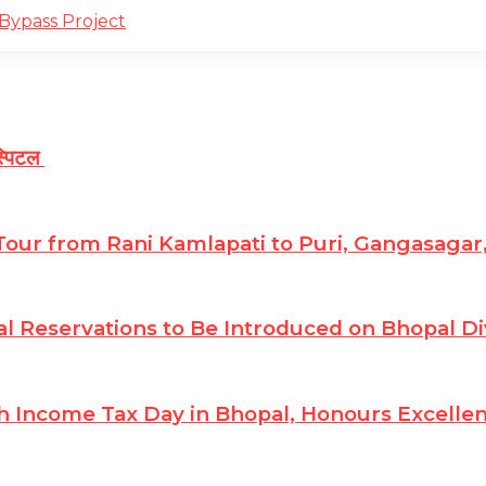
Bypass Project
ॉस्पिटल
 Tour from Rani Kamlapati to Puri, Gangasagar
 Reservations to Be Introduced on Bhopal Di
 Income Tax Day in Bhopal, Honours Excellenc