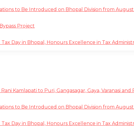
tions to Be Introduced on Bhopal Division from August 
Bypass Project
ax Day in Bhopal, Honours Excellence in Tax Administr
 Rani Kamlapati to Puri, Gangasagar, Gaya, Varanasi and
tions to Be Introduced on Bhopal Division from August 
ax Day in Bhopal, Honours Excellence in Tax Administr