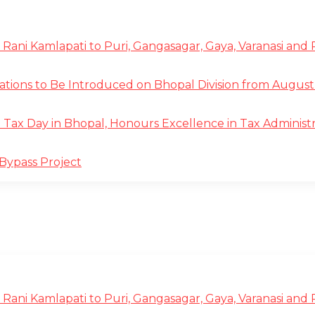
 Rani Kamlapati to Puri, Gangasagar, Gaya, Varanasi and
tions to Be Introduced on Bhopal Division from August 
ax Day in Bhopal, Honours Excellence in Tax Administr
Bypass Project
 Rani Kamlapati to Puri, Gangasagar, Gaya, Varanasi and