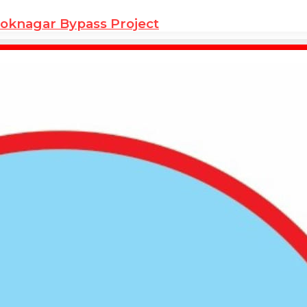
hoknagar Bypass Project