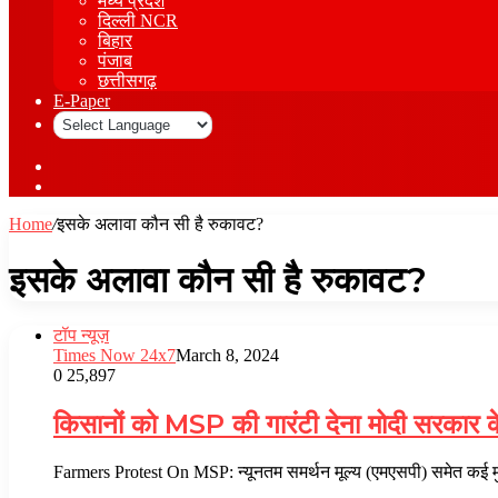
मध्य प्रदेश
दिल्ली NCR
बिहार
पंजाब
छत्तीसगढ़
E-Paper
Sidebar
Log
In
Home
/
इसके अलावा कौन सी है रुकावट?
इसके अलावा कौन सी है रुकावट?
टॉप न्यूज़
Times Now 24x7
March 8, 2024
0
25,897
किसानों को MSP की गारंटी देना मोदी सरकार क
Farmers Protest On MSP: न्यूनतम समर्थन मूल्य (एमएसपी) समेत कई मुद