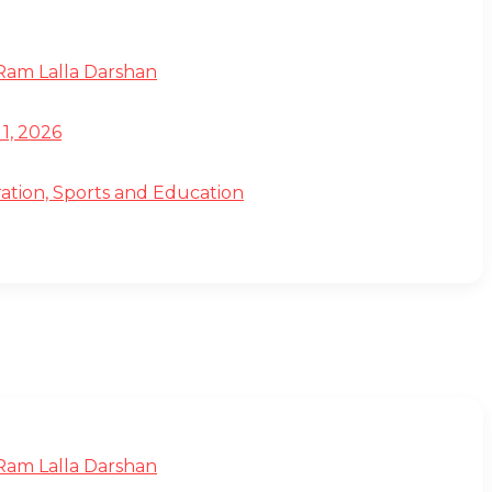
 Ram Lalla Darshan
1, 2026
ation, Sports and Education
 Ram Lalla Darshan