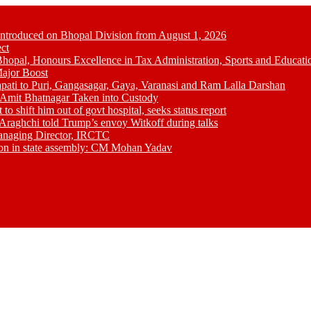
Introduced on Bhopal Division from August 1, 2026
ct
opal, Honours Excellence in Tax Administration, Sports and Educati
ajor Boost
pati to Puri, Gangasagar, Gaya, Varanasi and Ram Lalla Darshan
; Amit Bhatnagar Taken into Custody
shift him out of govt hospital, seeks status report
Araghchi told Trump’s envoy Witkoff during talks
anaging Director, IRCTC
tion in state assembly: CM Mohan Yadav