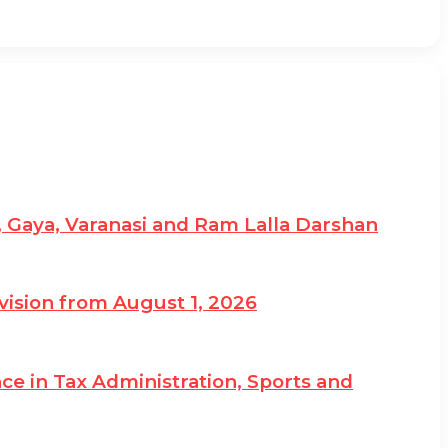
, Gaya, Varanasi and Ram Lalla Darshan
vision from August 1, 2026
e in Tax Administration, Sports and