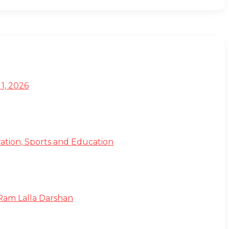
1, 2026
ation, Sports and Education
 Ram Lalla Darshan