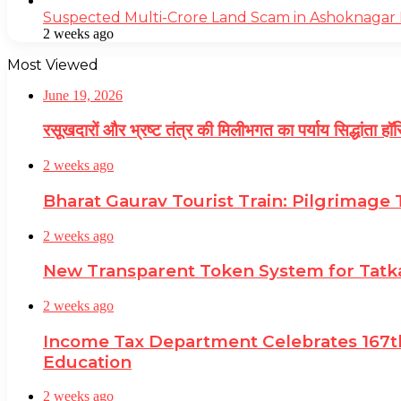
Suspected Multi-Crore Land Scam in Ashoknagar 
2 weeks ago
Most Viewed
June 19, 2026
रसूखदारों और भ्रष्ट तंत्र की मिलीभगत का पर्याय सिद्धांता ह
2 weeks ago
Bharat Gaurav Tourist Train: Pilgrimage
2 weeks ago
New Transparent Token System for Tatkal
2 weeks ago
Income Tax Department Celebrates 167th
Education
2 weeks ago