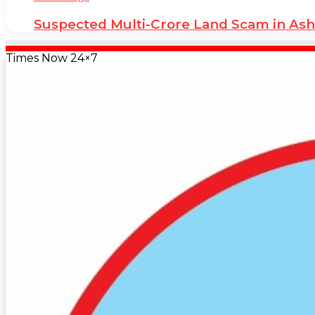
Suspected Multi-Crore Land Scam in As
Times Now 24×7