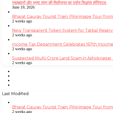
रसूखदारों और भ्रष्ट तंत्र की मिलीभगत का पर्याय सिद्धांता हॉस्पिटल
June 19, 2026
Bharat Gaurav Tourist Train: Pilgrimage Tour from
2 weeks ago
New Transparent Token System for Tatkal Reserva
2 weeks ago
Income Tax Department Celebrates 167th Income T
2 weeks ago
Suspected Multi-Crore Land Scam in Ashoknagar 
2 weeks ago
Facebook
Twitter
YouTube
Instagram
Last Modified
Bharat Gaurav Tourist Train: Pilgrimage Tour from
2 weeks ago