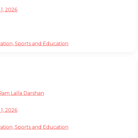
1, 2026
ation, Sports and Education
 Ram Lalla Darshan
1, 2026
ation, Sports and Education