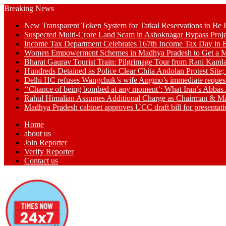
Breaking News
New Transparent Token System for Tatkal Reservations to Be 
Suspected Multi-Crore Land Scam in Ashoknagar Bypass Proje
Income Tax Department Celebrates 167th Income Tax Day in Bh
Women Empowerment Schemes in Madhya Pradesh to Get a M
Bharat Gaurav Tourist Train: Pilgrimage Tour from Rani Kamla
Hundreds Detained as Police Clear Chita Andolan Protest Site
Delhi HC refuses Wangchuk’s wife Angmo’s immediate request to 
‘‘Chance of being bombed at any moment’: What Iran’s Abbas 
Rahul Himalian Assumes Additional Charge as Chairman & M
Madhya Pradesh cabinet approves UCC draft bill for presenta
Home
about us
Join Reporter
Verify Reporter
Contact us