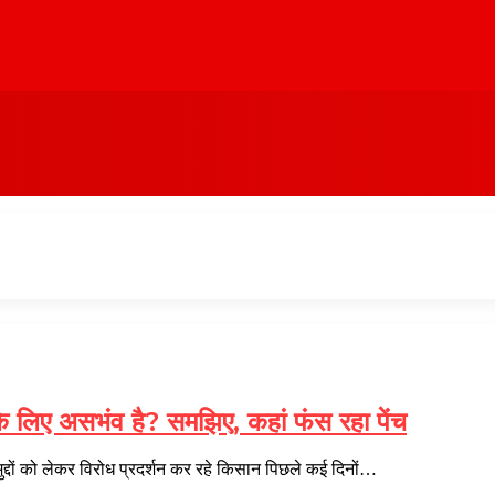
े लिए असभंव है? समझिए, कहां फंस रहा पेंच
्दों को लेकर विरोध प्रदर्शन कर रहे किसान पिछले कई दिनों…