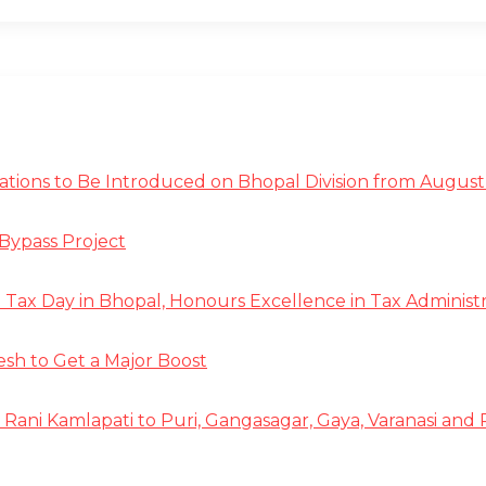
tions to Be Introduced on Bhopal Division from August 
Bypass Project
ax Day in Bhopal, Honours Excellence in Tax Administr
 to Get a Major Boost
 Rani Kamlapati to Puri, Gangasagar, Gaya, Varanasi and