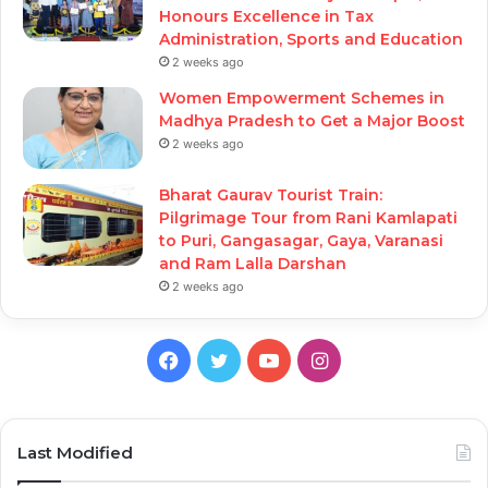
Honours Excellence in Tax
Administration, Sports and Education
2 weeks ago
Women Empowerment Schemes in
Madhya Pradesh to Get a Major Boost
2 weeks ago
Bharat Gaurav Tourist Train:
Pilgrimage Tour from Rani Kamlapati
to Puri, Gangasagar, Gaya, Varanasi
and Ram Lalla Darshan
2 weeks ago
Facebook
Twitter
YouTube
Instagram
Last Modified