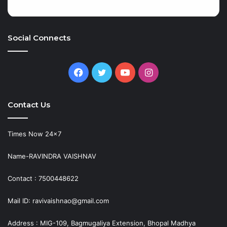
Social Connects
Facebook
Twitter
YouTube
Instagram
Contact Us
Times Now 24×7
Name-RAVINDRA VAISHNAV
Contact : 7500448622
Mail ID: ravivaishnao@gmail.com
Address : MIG-109, Bagmugaliya Extension, Bhopal Madhya