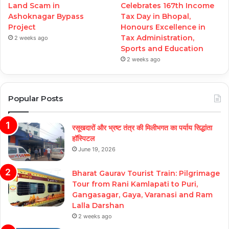
Land Scam in
Celebrates 167th Income
Ashoknagar Bypass
Tax Day in Bhopal,
Project
Honours Excellence in
Tax Administration,
2 weeks ago
Sports and Education
2 weeks ago
Popular Posts
रसूखदारों और भ्रष्ट तंत्र की मिलीभगत का पर्याय सिद्धांता
हॉस्पिटल
June 19, 2026
Bharat Gaurav Tourist Train: Pilgrimage
Tour from Rani Kamlapati to Puri,
Gangasagar, Gaya, Varanasi and Ram
Lalla Darshan
2 weeks ago