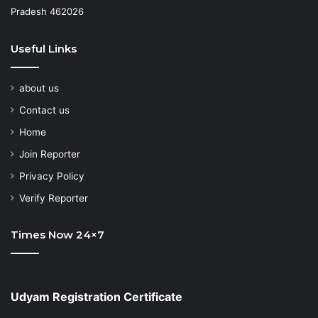
Pradesh 462026
Useful Links
about us
Contact us
Home
Join Reporter
Privacy Policy
Verify Reporter
Times Now 24×7
Udyam Registration Certificate