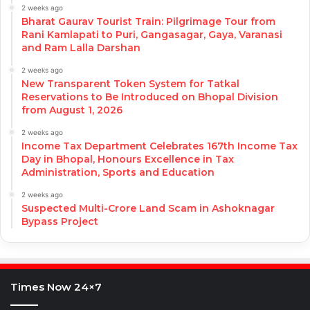
2 weeks ago
Bharat Gaurav Tourist Train: Pilgrimage Tour from
Rani Kamlapati to Puri, Gangasagar, Gaya, Varanasi
and Ram Lalla Darshan
2 weeks ago
New Transparent Token System for Tatkal
Reservations to Be Introduced on Bhopal Division
from August 1, 2026
2 weeks ago
Income Tax Department Celebrates 167th Income Tax
Day in Bhopal, Honours Excellence in Tax
Administration, Sports and Education
2 weeks ago
Suspected Multi-Crore Land Scam in Ashoknagar
Bypass Project
Times Now 24×7