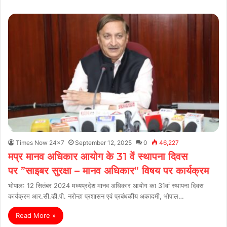
Times Now 24x7
September 12, 2025
0
46,227
मप्र मानव अधिकार आयोग के 31 वें स्थापना दिवस
पर ”साइबर सुरक्षा – मानव अधिकार” विषय पर कार्यक्रम
भोपाल: 12 सितंबर 2024 मध्‍यप्रदेश मानव अधिकार आयोग का 31वां स्थापना दिवस
कार्यक्रम आर.सी.व्ही.पी. नरोन्‍हा प्रशासन एवं प्रबंधकीय अकादमी, भोपाल…
Read More »