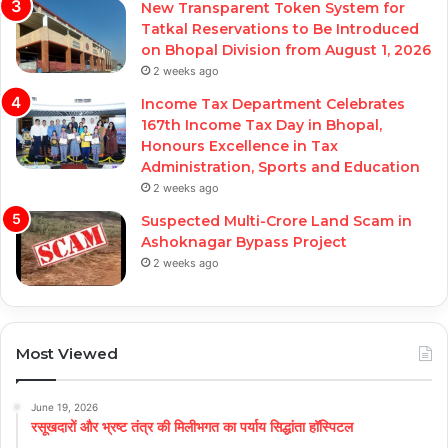
New Transparent Token System for
Tatkal Reservations to Be Introduced
on Bhopal Division from August 1, 2026
2 weeks ago
Income Tax Department Celebrates
167th Income Tax Day in Bhopal,
Honours Excellence in Tax
Administration, Sports and Education
2 weeks ago
Suspected Multi-Crore Land Scam in
Ashoknagar Bypass Project
2 weeks ago
Most Viewed
June 19, 2026
रसूखदारों और भ्रष्ट तंत्र की मिलीभगत का पर्याय सिद्धांता हॉस्पिटल