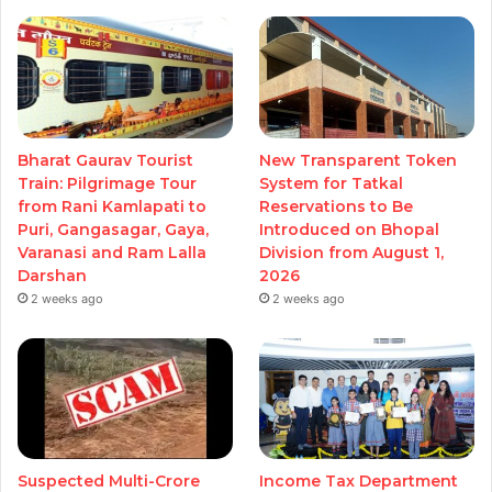
Bharat Gaurav Tourist
New Transparent Token
Train: Pilgrimage Tour
System for Tatkal
from Rani Kamlapati to
Reservations to Be
Puri, Gangasagar, Gaya,
Introduced on Bhopal
Varanasi and Ram Lalla
Division from August 1,
Darshan
2026
2 weeks ago
2 weeks ago
Suspected Multi-Crore
Income Tax Department