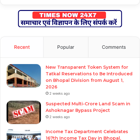
Recent
Popular
Comments
New Transparent Token System for
Tatkal Reservations to Be Introduced
on Bhopal Division from August 1,
2026
2 weeks ago
Suspected Multi-Crore Land Scam in
Ashoknagar Bypass Project
2 weeks ago
Income Tax Department Celebrates
167th Income Tax Day in Bhopal,